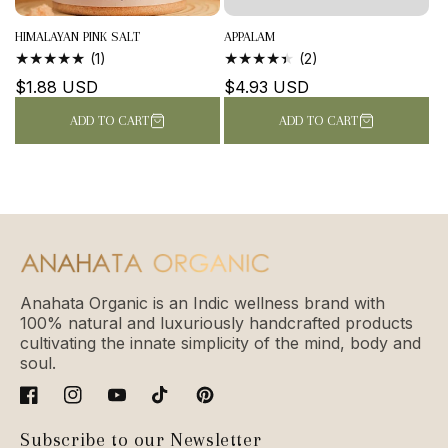
HIMALAYAN PINK SALT
APPALAM
1
2
(1)
(2)
TOTAL
TOTAL
Regular
$1.88 USD
Regular
$4.93 USD
REVIEWS
REVIEWS
price
price
ADD TO CART
ADD TO CART
Anahata Organic is an Indic wellness brand with
100% natural and luxuriously handcrafted products
cultivating the innate simplicity of the mind, body and
soul.
Facebook
Instagram
YouTube
TikTok
Pinterest
Subscribe to our Newsletter