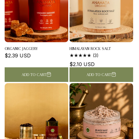
ORGANIC JAGGERY
HIMALAYAN ROCK SALT
Regular
$2.39 USD
3
(3)
TOTAL
price
Regular
$2.10 USD
REVIEWS
price
ADD TO CART
ADD TO CART