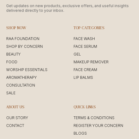
Get updates on new products, exclusive offers, and useful insights
delivered directly to your inbox.
SHOP NOW
TOP CATEGORIES
RAA FOUNDATION
FACE WASH
SHOP BY CONCERN
FACE SERUM
BEAUTY
GEL
FOOD
MAKEUP REMOVER
WORSHIP ESSENTIALS
FACE CREAM
AROMATHERAPY
LIP BALMS
CONSULTATION
SALE
ABOUT US
QUICK LINKS
OUR STORY
TERMS & CONDITIONS
CONTACT
REGISTER YOUR CONCERN
BLOGS