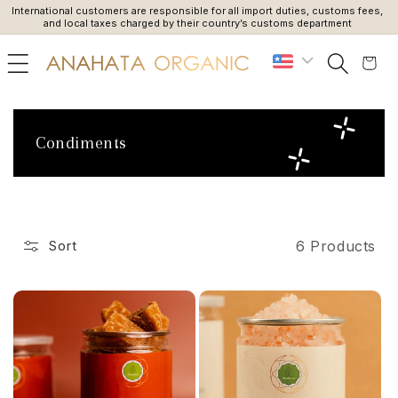
International customers are responsible for all import duties, customs fees,
Du
SKIP TO
and local taxes charged by their country’s customs department
CONTENT
Cart
C
Condiments
o
l
l
e
6 Products
Sort
c
t
i
o
n
: