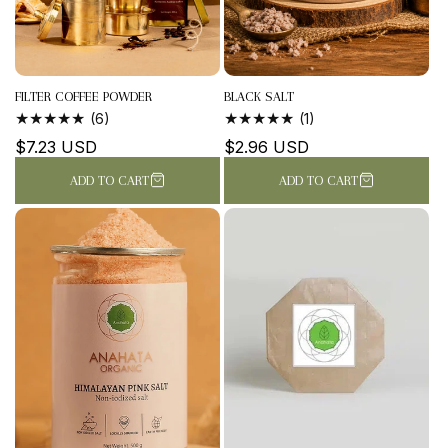
FILTER COFFEE POWDER
BLACK SALT
6
1
(6)
(1)
TOTAL
TOTAL
Regular
$7.23 USD
Regular
$2.96 USD
REVIEWS
REVIEWS
price
price
ADD TO CART
ADD TO CART