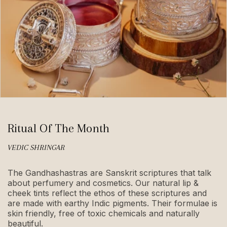
Ritual Of The Month
VEDIC SHRINGAR
The Gandhashastras are Sanskrit scriptures that talk
about perfumery and cosmetics. Our natural lip &
cheek tints reflect the ethos of these scriptures and
are made with earthy Indic pigments. Their formulae is
skin friendly, free of toxic chemicals and naturally
beautiful.