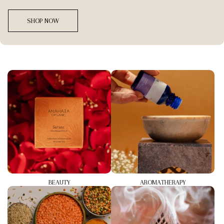
SHOP NOW
BEAUTY
AROMATHERAPY