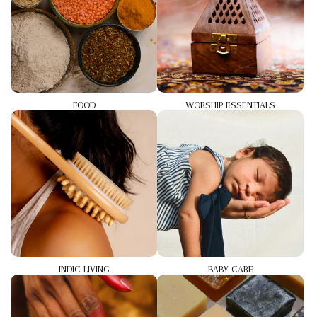
FOOD
WORSHIP ESSENTIALS
INDIC LIVING
BABY CARE