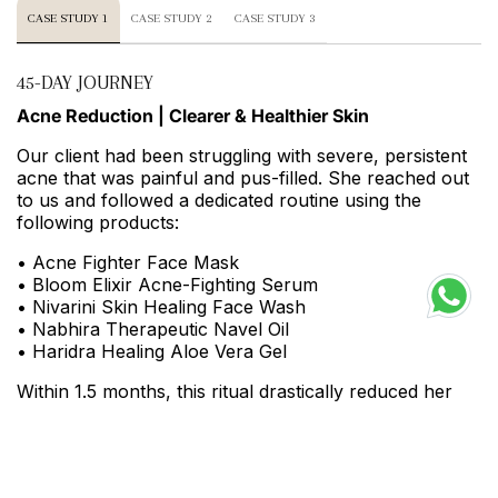
CASE STUDY 1
CASE STUDY 2
CASE STUDY 3
45-DAY JOURNEY
Acne Reduction | Clearer & Healthier Skin
Our client had been struggling with severe, persistent
acne that was painful and pus-filled. She reached out
to us and followed a dedicated routine using the
following products:
• Acne Fighter Face Mask
• Bloom Elixir Acne-Fighting Serum
• Nivarini Skin Healing Face Wash
• Nabhira Therapeutic Navel Oil
• Haridra Healing Aloe Vera Gel
Within 1.5 months, this ritual drastically reduced her
acne and prevented further breakouts. Her skin
became visibly healthier, less inflamed, and her skin
barrier began to repair and strengthen.