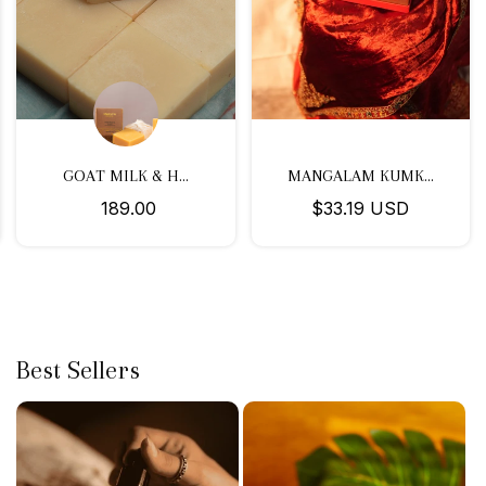
GOAT MILK & H...
MANGALAM KUMK...
₹ 189.00
$33.19 USD
Best Sellers