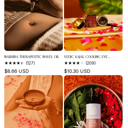
NABHIRA THERAPEUTIC NAVEL OIL
VEDIC KAJAL COOLING EYE...
127
209
(127)
(209)
TOTAL
TOTAL
Regular
$8.66 USD
Regular
$10.30 USD
REVIEWS
REVIEWS
price
price