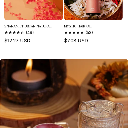
SNANAMRIT UBTAN NATURAL
MYSTIC HAIR OIL
BATHING...
49
53
(49)
(53)
TOTAL
TOTAL
Regular
$12.27 USD
Regular
$7.08 USD
REVIEWS
REVIEWS
price
price