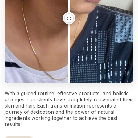
With a guided routine, effective products, and holistic
changes, our clients have completely rejuvenated their
skin and hair. Each transformation represents a
journey of dedication and the power of natural
ingredients working together to achieve the best
results!