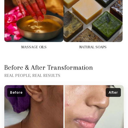
MASSAGE OILS
NATURAL SOAPS
Before & After Transformation
REAL PEOPLE, REAL RESULTS
Before
After