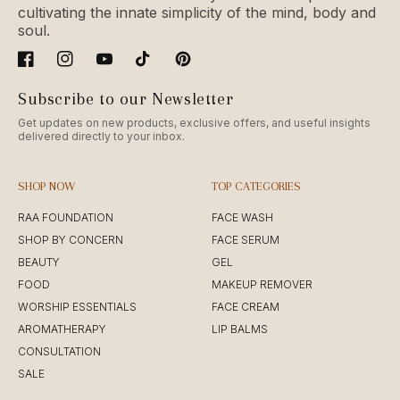
cultivating the innate simplicity of the mind, body and
soul.
Facebook
Instagram
YouTube
TikTok
Pinterest
Subscribe to our Newsletter
Get updates on new products, exclusive offers, and useful insights
delivered directly to your inbox.
SHOP NOW
TOP CATEGORIES
RAA FOUNDATION
FACE WASH
SHOP BY CONCERN
FACE SERUM
BEAUTY
GEL
FOOD
MAKEUP REMOVER
WORSHIP ESSENTIALS
FACE CREAM
AROMATHERAPY
LIP BALMS
CONSULTATION
SALE