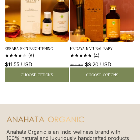
KESARA SKIN BRIGHTENING
HRIDAYA NATURAL BABY
MASSAGE...
MASSAGE...
8
4
(8)
(4)
TOTAL
TOTAL
Regular
$11.55 USD
Regular
Sale
$9.20 USD
REVIEWS
REVIEWS
$10.83 USD
price
price
price
CHOOSE OPTIONS
CHOOSE OPTIONS
Anahata Organic is an Indic wellness brand with
100% natural and luxuriously handcrafted products