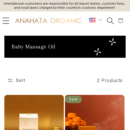
International customers are responsible for all import duties, customs fees,
Du
SKIP TO
and local taxes charged by their country’s customs department
CONTENT
Cart
C
Baby Massage Oil
o
l
l
e
2 Products
Sort
c
t
i
Sale
o
n
: